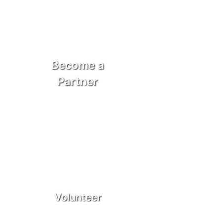
Become a
Partner
Volunteer