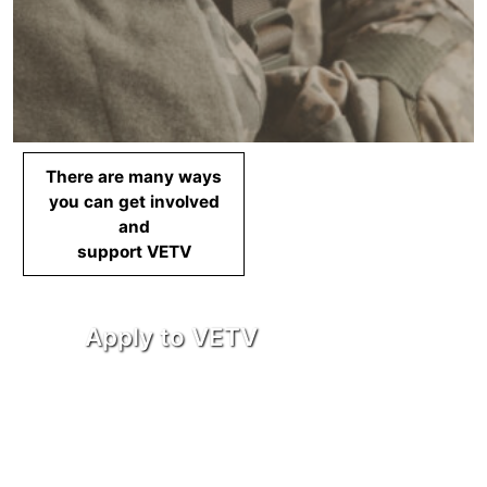
There are many ways
you can get involved
and
support VETV
Apply to VETV