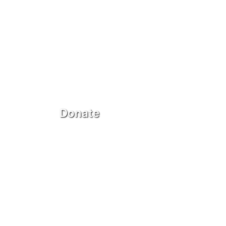
Donate