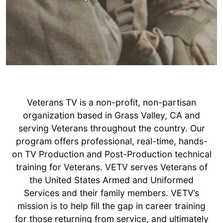
WHAT IS VETERANS-TV?
Veterans TV is a non-profit, non-partisan
organization based in Grass Valley, CA and
serving Veterans throughout the country. Our
program offers professional, real-time, hands-
on TV Production and Post-Production technical
training for Veterans. VETV serves Veterans of
the United States Armed and Uniformed
Services and their family members. VETV’s
mission is to help fill the gap in career training
for those returning from service, and ultimately