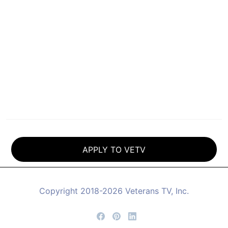
CLICK HERE
to view classes that are available.
**
Housing and boarding assistance may be
available for classes in Grass Valley through
a number of local organizations, and may
also be available with a VETV scholarship,
but is not provided by Veterans-TV.
APPLY TO VETV
Copyright 2018-2026 Veterans TV, Inc.