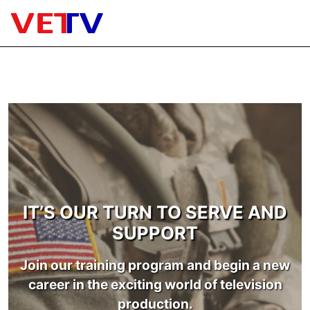
Skip
to
content
Menu
WHAT IS VETV
IT’S OUR TURN TO SERVE AND
SUPPORT
Join our training program and begin a new
career in the exciting world of television
production.