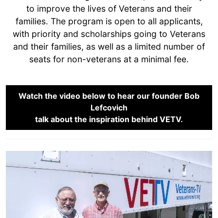
to improve the lives of Veterans and their
families. The program is open to all applicants,
with priority and scholarships going to Veterans
and their families, as well as a limited number of
seats for non-veterans at a minimal fee.
Watch the video below to hear our founder Bob
Lefcovich
talk about the inspiration behind VETV.