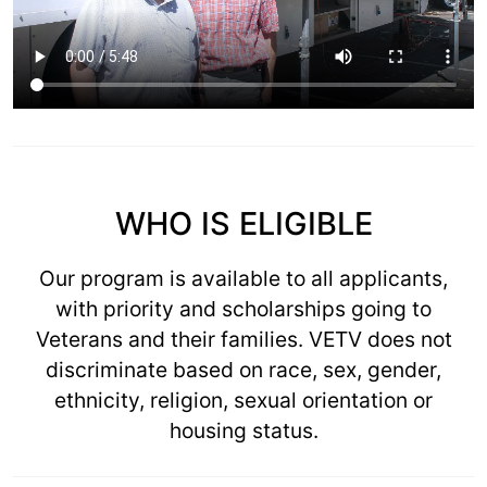
WHO IS ELIGIBLE
Our program is available to all applicants,
with priority and scholarships going to
Veterans and their families. VETV does not
discriminate based on race, sex, gender,
ethnicity, religion, sexual orientation or
housing status.