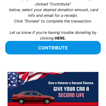
clicked “Contribute”
below, select your desired donation amount, card
info and email for a receipt.
Click “Donate” to complete the transaction.
Let us know if you’re having trouble donating by
clicking
HERE.
CONTRIBUTE
x