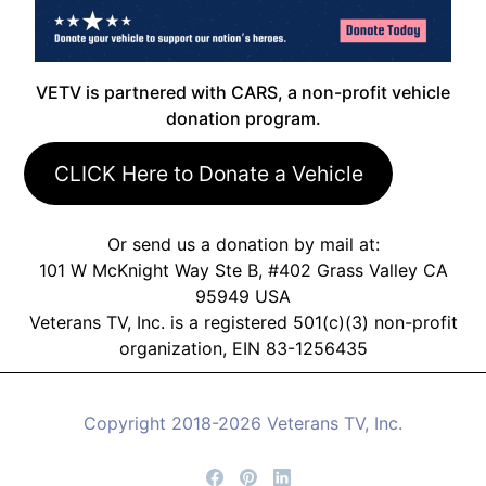
VETV is partnered with CARS, a non-profit vehicle
donation program.
CLICK Here to Donate a Vehicle
Or send us a donation by mail at:
101 W McKnight Way Ste B, #402 Grass Valley CA
95949 USA
Veterans TV, Inc. is a registered 501(c)(3) non-profit
organization, EIN 83-1256435
Copyright 2018-2026 Veterans TV, Inc.