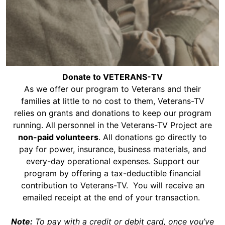
Donate to VETERANS-TV
​As we offer our program to Veterans and their
families at little to no cost to them, Veterans-TV
relies on grants and donations to keep our program
running. All personnel in the Veterans-TV Project are
non-paid volunteers
. All donations go directly to
pay for power, insurance, business materials, and
every-day operational expenses. Support our
program by offering a tax-deductible financial
contribution to Veterans-TV. You will receive an
emailed receipt at the end of your transaction.
Note:
To pay with a credit or debit card, once you’ve